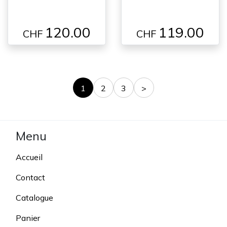
120.00
119.00
CHF
CHF
1
2
3
>
Menu
Accueil
Contact
Catalogue
Panier