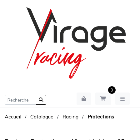
0
Accueil
/
Catalogue
/
Racing
/
Protections