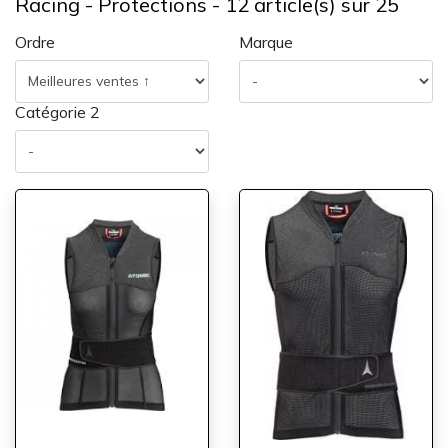
Racing - Protections - 12 article(s) sur 25
Ordre
Marque
Catégorie 2