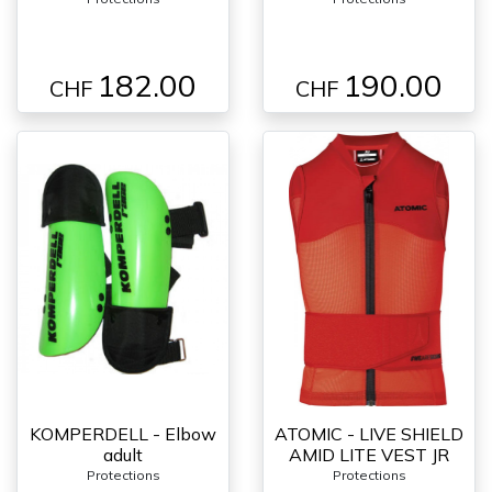
182.00
190.00
CHF
CHF
KOMPERDELL - Elbow
ATOMIC - LIVE SHIELD
adult
AMID LITE VEST JR
Protections
Protections