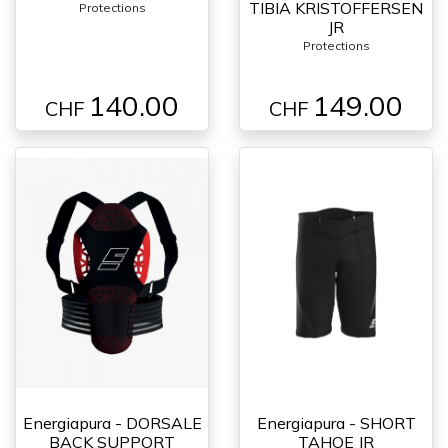
TIBIA KRISTOFFERSEN
Protections
JR
Protections
140.00
149.00
CHF
CHF
Energiapura - DORSALE
Energiapura - SHORT
BACK SUPPORT
TAHOE JR