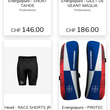
Energiapura - SHORT
Energiapura - GILET DE
TAHOE
GEANT MAGLIA
Protections
Protections
146.00
186.00
CHF
CHF
Head - RACE SHORTS JR
Energiapura - PROTEC