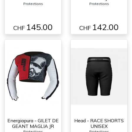
Protections
Protections
145.00
142.00
CHF
CHF
Energiapura - GILET DE
Head - RACE SHORTS
GEANT MAGLIA JR
UNISEX
Protections
Protections