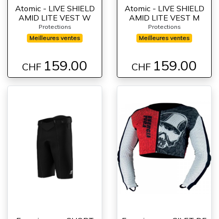
Atomic - LIVE SHIELD
Atomic - LIVE SHIELD
AMID LITE VEST W
AMID LITE VEST M
Protections
Protections
Meilleures ventes
Meilleures ventes
159.00
159.00
CHF
CHF